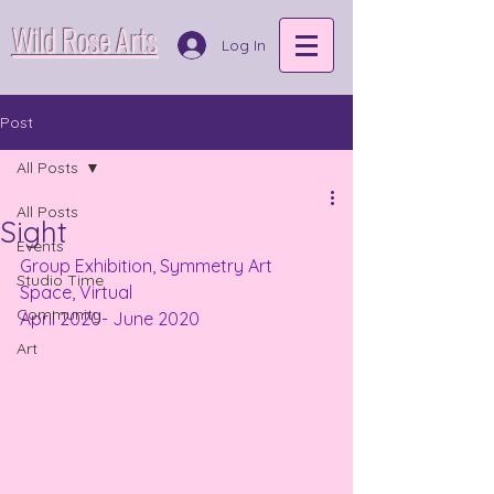
Wild Rose Arts
Log In
Post
All Posts
All Posts
Sight
Events
Group Exhibition, Symmetry Art 
Studio Time
Space, Virtual
Community
April 2020- June 2020
Art