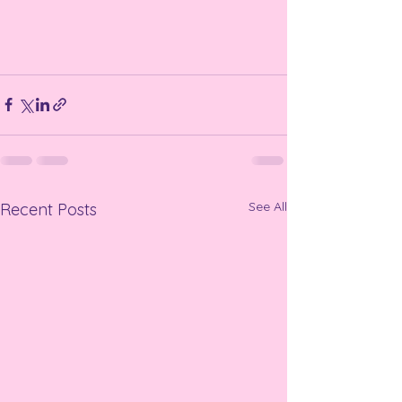
See All
Recent Posts