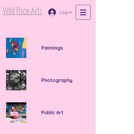
Wild Rose Arts
Log In
Paintings
Photography
Public Art