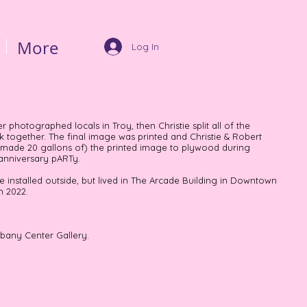
More
Log In
 photographed locals in Troy, then Christie split all of the
together. The final image was printed and Christie & Robert
 made 20 gallons of) the printed image to plywood during
 anniversary pARTy.
 installed outside, but lived in The Arcade Building in Downtown
n 2022.
lbany Center Gallery.