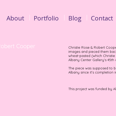
About
Portfolio
Blog
Contact
 Robert Cooper
Christie Rose & Robert Cooper
images and pieced them back 
wheat-pasted (which Christie
Albany Center Gallery's 45th
The piece was supposed to be
Albany since it's completion i
This project was funded by A