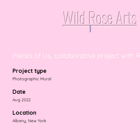
Wild Rose Arts
Pieces of Us, collaborative project with
Project type
Photographic Mural
Date
Aug 2022
Location
Albany, New York