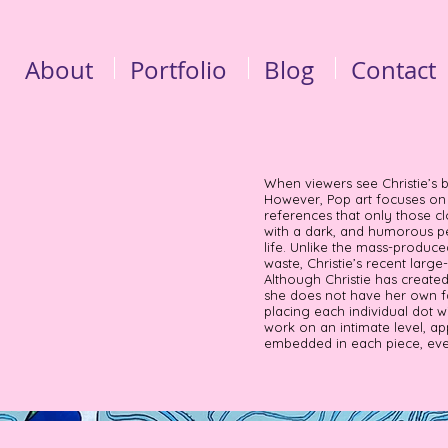
About
Portfolio
Blog
Contact
When viewers see Christie’s 
However, Pop art focuses on i
references that only those cl
with a dark, and humorous pe
life. Unlike the mass-produc
waste, Christie’s recent large
Although Christie has create
she does not have her own fa
placing each individual dot w
work on an intimate level, ap
embedded in each piece, even