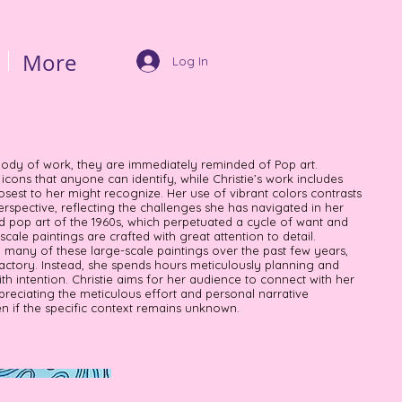
More
Log In
body of work, they are immediately reminded of Pop art.
cons that anyone can identify, while Christie’s work includes
osest to her might recognize. Her use of vibrant colors contrasts
rspective, reflecting the challenges she has navigated in her
ed pop art of the 1960s, which perpetuated a cycle of want and
-scale paintings are crafted with great attention to detail.
d many of these large-scale paintings over the past few years,
ctory. Instead, she spends hours meticulously planning and
ith intention. Christie aims for her audience to connect with her
preciating the meticulous effort and personal narrative
 if the specific context remains unknown.