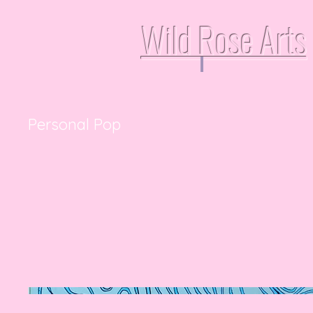
Wild Rose Arts
Personal Pop