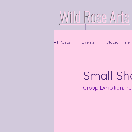
Wild Rose Arts
All Posts
Events
Studio Time
Small S
Group Exhibition, P