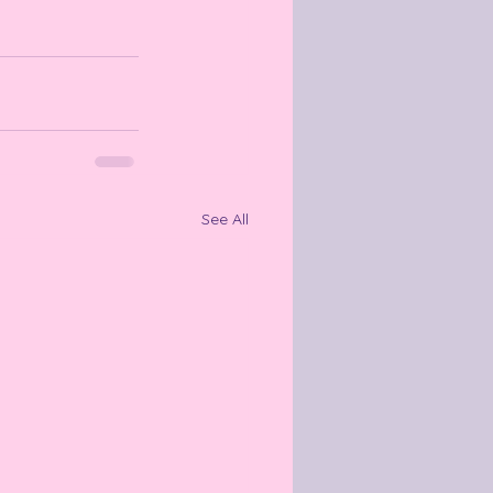
See All