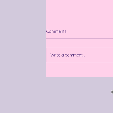
Comments
Summer so far
Write a comment...
©