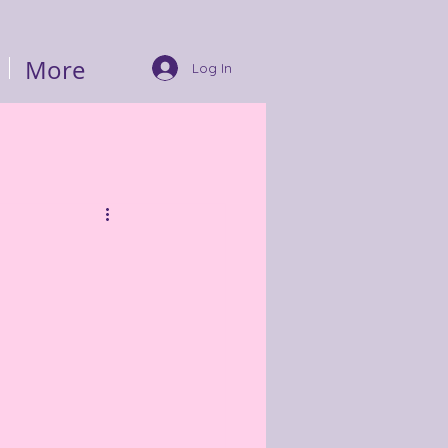
More
Log In