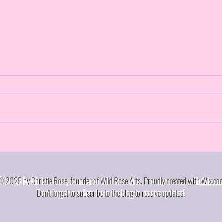
Craz
Walked the stage, now I'm
walking away... kinda
 2025 by Christie Rose, founder of Wild Rose Arts. Proudly created with
Wix.co
Don't forget to subscribe to the blog to receive updates!