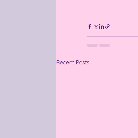
Recent Posts