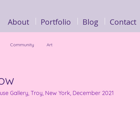
About
Portfolio
Blog
Contact
Community
Art
how
ause Gallery, Troy, New York, December 2021