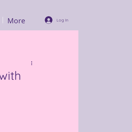
More
Log In
with