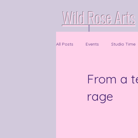
Wild Rose Arts
All Posts
Events
Studio Time
From a t
rage