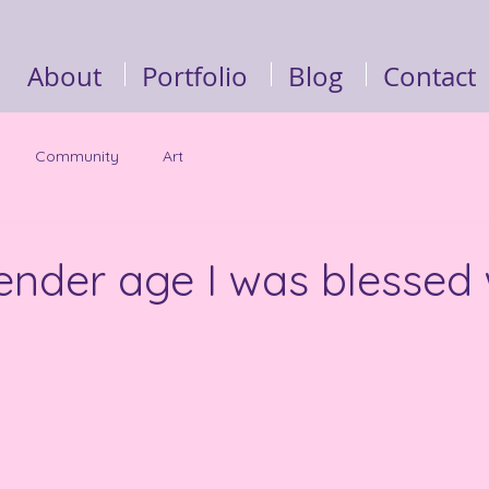
About
Portfolio
Blog
Contact
Community
Art
ender age I was blessed 