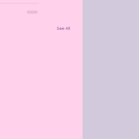
See All