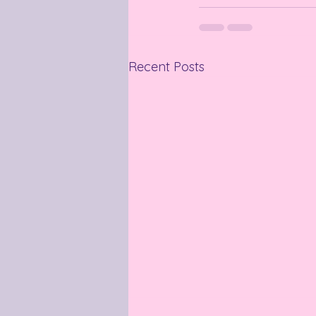
Recent Posts