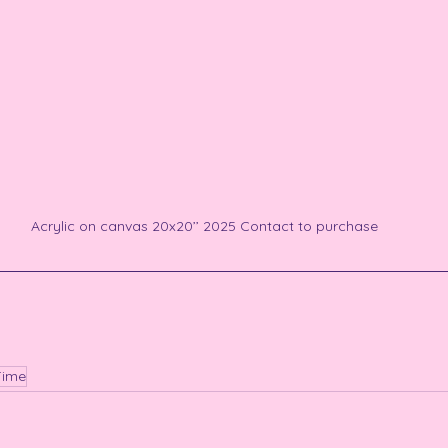
Acrylic on canvas 20x20’’ 2025 Contact to purchase
Time