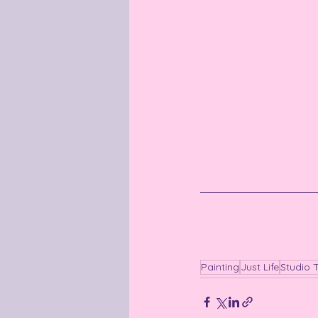
Painting
Just Life
Studio 